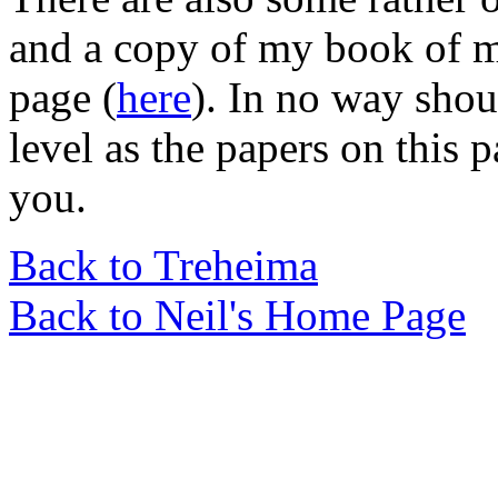
and a copy of my book of m
page (
here
). In no way shou
level as the papers on this p
you.
Back to Treheima
Back to Neil's Home Page