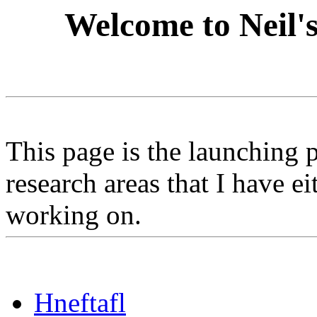
Welcome to Neil'
This page is the launching p
research areas that I have e
working on.
Hneftafl