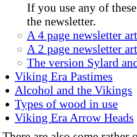
If you use any of these
the newsletter.
A 4 page newsletter art
A 2 page newsletter art
The version Sylard and
Viking Era Pastimes
Alcohol and the Vikings
Types of wood in use
Viking Era Arrow Heads
There are also some rather ol