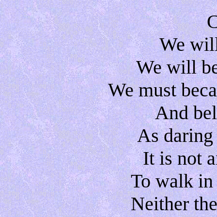
C
We will
We will b
We must becau
And beli
As daring
It is not
To walk in
Neither the 