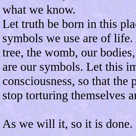
what we know.
Let truth be born in this pla
symbols we use are of life. A
tree, the womb, our bodies,
are our symbols. Let this
consciousness, so that the p
stop torturing themselves a
As we will it, so it is done.