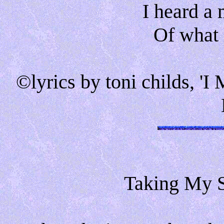
I heard a
Of what l
©lyrics by toni childs, 
Taking My S