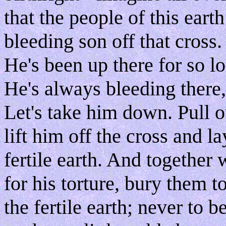
that the people of this earth
bleeding son off that cross. 
He's been up there for so l
He's always bleeding there,
Let's take him down. Pull o
lift him off the cross and la
fertile earth. And together 
for his torture, bury them 
the fertile earth; never to 