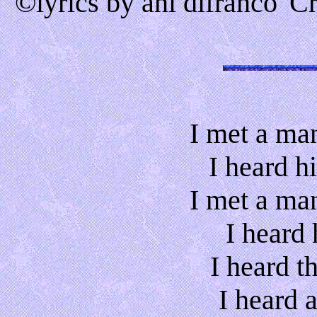
©lyrics by ani difranco 'C
I met a ma
I heard h
I met a ma
I heard h
I heard t
I heard 