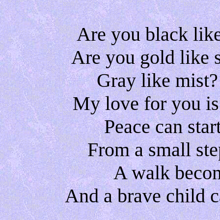
Are you black like
Are you gold like 
Gray like mist
My love for you is
Peace can start
From a small ste
A walk becom
And a brave child c