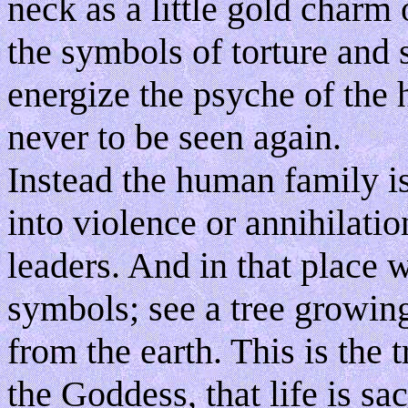
neck as a little gold charm
the symbols of torture and 
energize the psyche of the
never to be seen again.
Instead the human family is
into violence or annihilatio
leaders. And in that place 
symbols; see a tree growing
from the earth. This is the t
the Goddess, that life is sacr