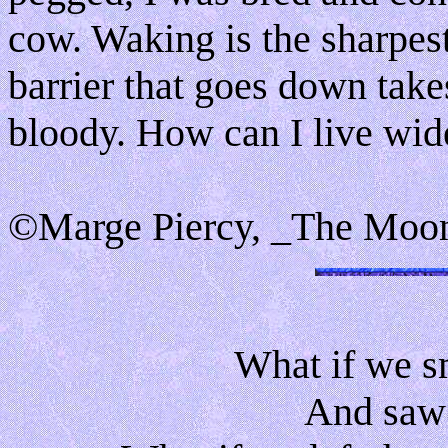
cow. Waking is the sharpes
barrier that goes down take
bloody. How can I live wi
©Marge Piercy, _The Moon
What if we s
And saw 