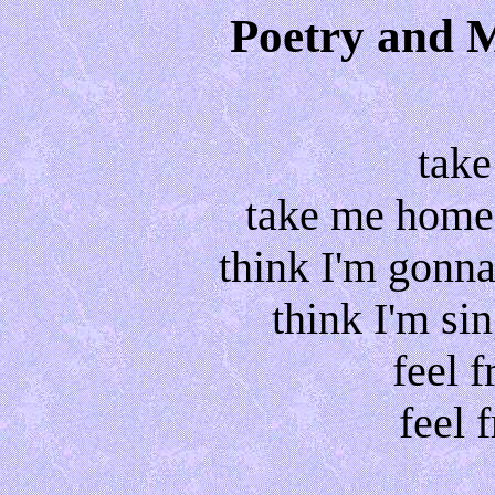
Poetry and 
tak
take me home 
think I'm gonn
think I'm si
feel f
feel f