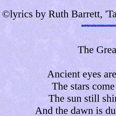
©lyrics by Ruth Barrett, '
The Grea
Ancient eyes are
The stars come
The sun still sh
And the dawn is du