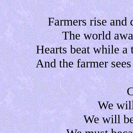
Farmers rise and 
The world awak
Hearts beat while a
And the farmer sees
C
We will
We will b