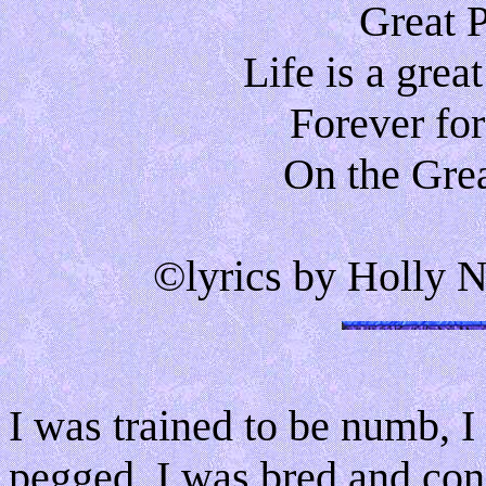
Great 
Life is a gre
Forever for
On the Grea
©lyrics by Holly N
I was trained to be numb, 
pegged, I was bred and cond