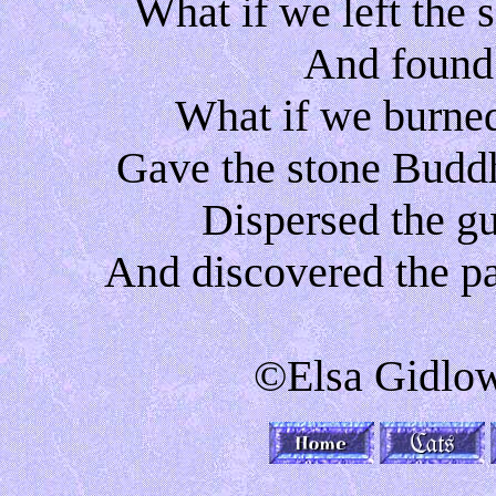
What if we left the
And found
What if we burne
Gave the stone Buddh
Dispersed the gu
And discovered the p
©Elsa Gidlow