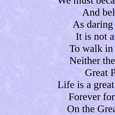
We must becau
And beli
As daring
It is not
To walk in
Neither the 
Great 
Life is a gre
Forever for
On the Grea