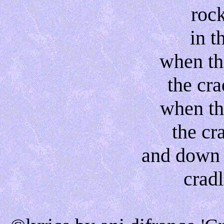
roc
in t
when th
the cra
when th
the cra
and down 
cradl