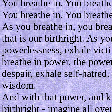
You breathe in. You breathe
You breathe in. You breathe
As you breathe in, you breat
that is our birthright. As y
powerlessness, exhale vict
breathe in power, the power
despair, exhale self-hatred.
wisdom.
And with that power, and 
birthright - imagine all over