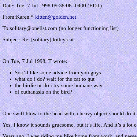
Date: Tue, 7 Jul 1998 09:38:06 -0400 (EDT)
From:Karen *
kitten@golden.net
To:solitary@onelist.com (no longer functioning list)
Subject: Re: [solitary] kittey-cat
On Tue, 7 Jul 1998, T wrote:
So i’d like some advice from you guys...
what do i do? wait for the cat to gut
the birdie or do i try some humane way
of euthanasia on the bird?
One swift blow to the head with a heavy object should do it.
Yes, I know it sounds gruesome, but it’s life. And it’s a lot
Years ago, I was riding my bike home from work, and passed a 