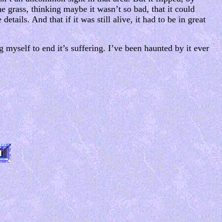
 the grass, thinking maybe it wasn’t so bad, that it could
details. And that if it was still alive, it had to be in great
g myself to end it’s suffering. I’ve been haunted by it ever