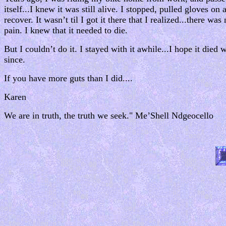
itself...I knew it was still alive. I stopped, pulled gloves on
recover. It wasn’t til I got it there that I realized...there was
pain. I knew that it needed to die.
But I couldn’t do it. I stayed with it awhile...I hope it died
since.
If you have more guts than I did....
Karen
We are in truth, the truth we seek." Me’Shell Ndgeocello