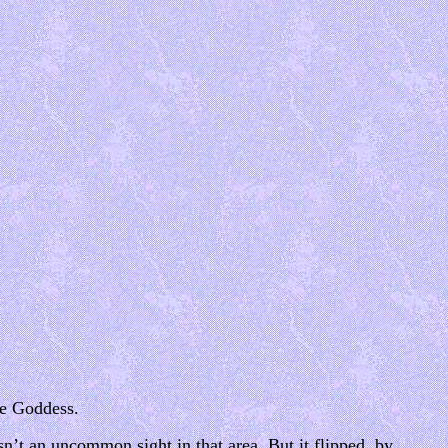
are Goddess.
sn’t an uncommon sight in that area. But it flipped, by