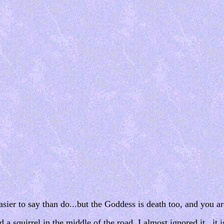
 easier to say than do...but the Goddess is death too, and you 
squirrel in the middle of the road. I almost ignored it...it i