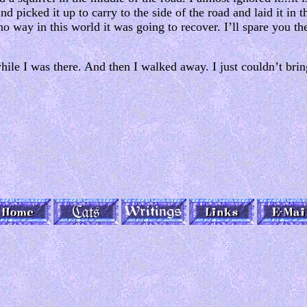
 and picked it up to carry to the side of the road and laid it in
 no way in this world it was going to recover. I’ll spare you the 
 while I was there. And then I walked away. I just couldn’t brin