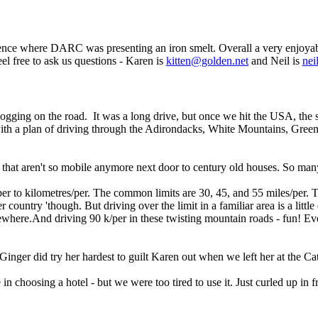
ce where DARC was presenting an iron smelt. Overall a very enjoyable tr
Feel free to ask us questions - Karen is
kitten@golden.net
and Neil is
nei
 blogging on the road. It was a long drive, but once we hit the USA, th
ith a plan of driving through the Adirondacks, White Mountains, Gree
s that aren't so mobile anymore next door to century old houses. So man
/per to kilometres/per. The common limits are 30, 45, and 55 miles/per.
r country 'though. But driving over the limit in a familiar area is a little
ewhere.And driving 90 k/per in these twisting mountain roads - fun! Eve
inger did try her hardest to guilt Karen out when we left her at the Ca
 in choosing a hotel - but we were too tired to use it. Just curled up in