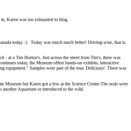
d in, Karen was too exhausted to blog.
Canada today. :) Today was much much better! Driving-wise, that is.
- at a Tim Horton's. Just across the street from Tim's, there was
ontinues today, the Museum offers hands-on exhibits, interactive
king equipment." Samples were part of the tour. Delicious! There was
late Museum but Karen got a few at the Science Centre.The seals were
o another Aquarium or introduced to the wild.