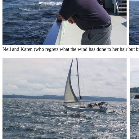
Neil and Karen (who regrets what the wind has done to her hair but br