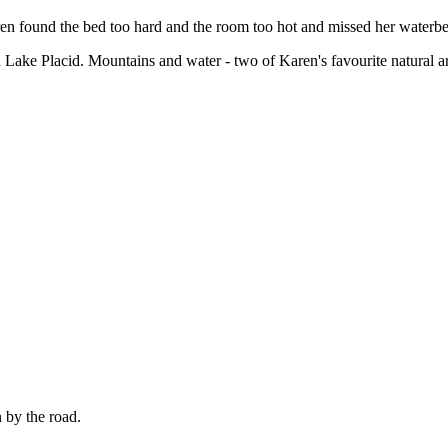
en found the bed too hard and the room too hot and missed her waterb
d Lake Placid. Mountains and water - two of Karen's favourite natural ar
 by the road.