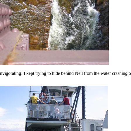
nvigorating! I kept trying to hide behind Neil from the water crashing o