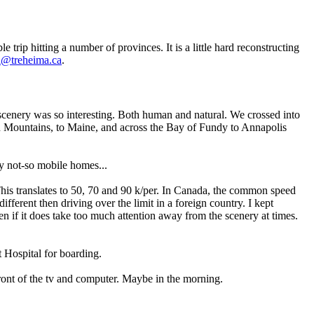
ip hitting a number of provinces. It is a little hard reconstructing
l@treheima.ca
.
e scenery was so interesting. Both human and natural. We crossed into
n Mountains, to Maine, and across the Bay of Fundy to Annapolis
y not-so mobile homes...
 This translates to 50, 70 and 90 k/per. In Canada, the common speed
 different then driving over the limit in a foreign country. I kept
n if it does take too much attention away from the scenery at times.
t Hospital for boarding.
 front of the tv and computer. Maybe in the morning.