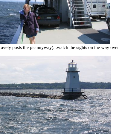
avely posts the pic anyway)...watch the sights on the way over.