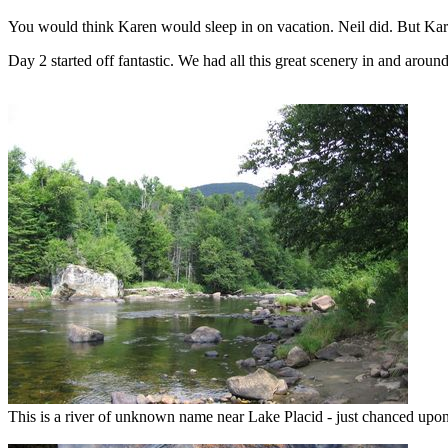
You would think Karen would sleep in on vacation. Neil did. But Kar
Day 2 started off fantastic. We had all this great scenery in and aroun
This is a river of unknown name near Lake Placid - just chanced upon