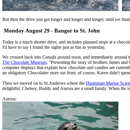
But then the drive just got longer and longer and longer, until we fin
Monday August 29 - Bangor to St. John
Today is a much shorter drive, and includes planned stops at a choco
I'd have to say I found the sights just as fun as yesterday.
We crossed back into Canada around noon, and immediately around the c
The Chocolate Museum
. "Presenting the story of brothers James an
computer displays that explain how chocolate and candies are current
an obligatory Chocolatier store out front, of course. Karen didn't spend 
Then we moved on to St.Andrews where the
Huntsman Marine Scien
delightful. Chelsey, Buddy and Aurora are a small family. When the t
Aurora: