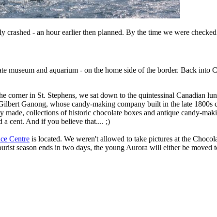
ally crashed - an hour earlier then planned. By the time we were checke
late museum and aquarium - on the home side of the border. Back into 
orner in St. Stephens, we sat down to the quintessinal Canadian lunch 
d Gilbert Ganong, whose candy-making company built in the late 1800s c
ly made, collections of historic chocolate boxes and antique candy-ma
a cent. And if you believe that.... ;)
ce Centre
is located. We weren't allowed to take pictures at the Choco
ourist season ends in two days, the young Aurora will either be moved t