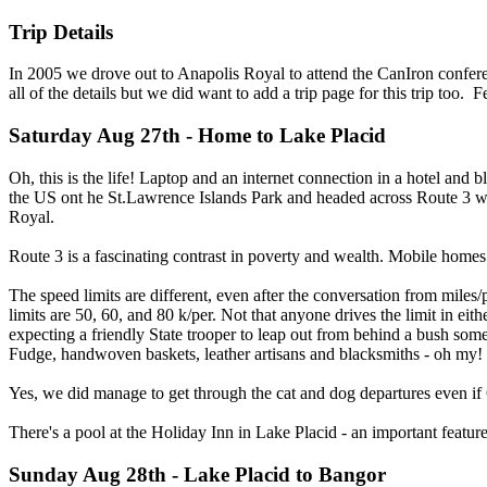
Trip Details
In 2005 we drove out to Anapolis Royal to attend the CanIron conferen
all of the details but we did want to add a trip page for this trip too. 
Saturday Aug 27th - Home to Lake Placid
Oh, this is the life! Laptop and an internet connection in a hotel and
the US ont he St.Lawrence Islands Park and headed across Route 3 w
Royal.
Route 3 is a fascinating contrast in poverty and wealth. Mobile home
The speed limits are different, even after the conversation from miles
limits are 50, 60, and 80 k/per. Not that anyone drives the limit in eithe
expecting a friendly State trooper to leap out from behind a bush som
Fudge, handwoven baskets, leather artisans and blacksmiths - oh my!
Yes, we did manage to get through the cat and dog departures even if G
There's a pool at the Holiday Inn in Lake Placid - an important feature
Sunday Aug 28th - Lake Placid to Bangor