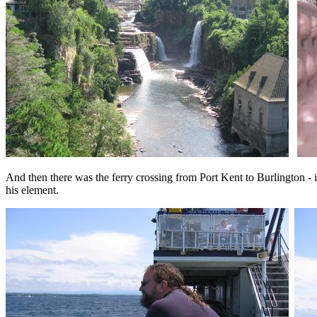
And then there was the ferry crossing from Port Kent to Burlington - i
his element.