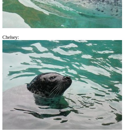
Chelsey: