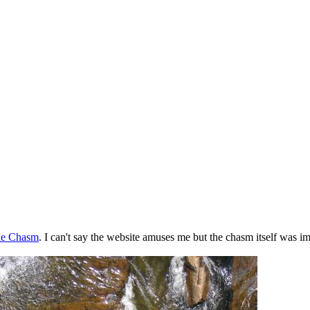
le Chasm
. I can't say the website amuses me but the chasm itself was im