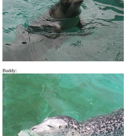
Buddy: