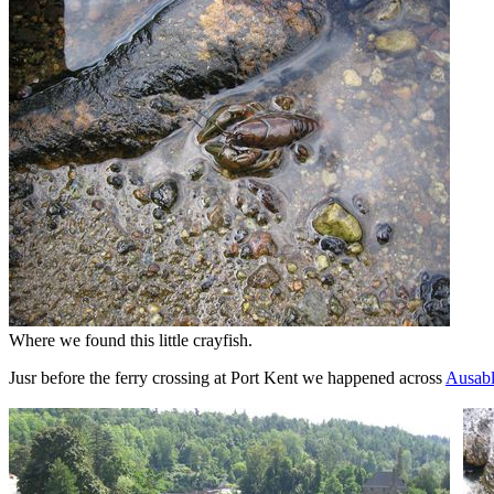
Where we found this little crayfish.
Jusr before the ferry crossing at Port Kent we happened across
Ausab