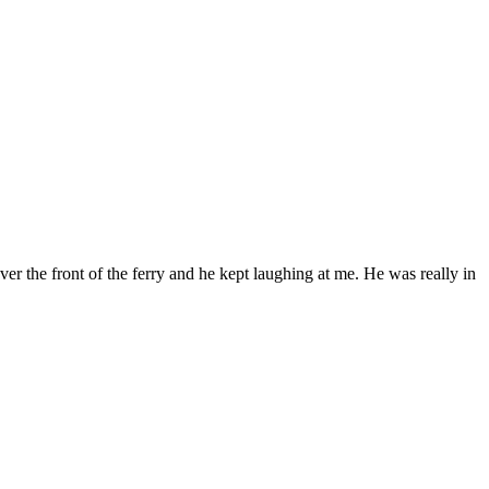
ver the front of the ferry and he kept laughing at me. He was really in