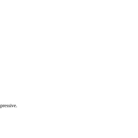
pressive.