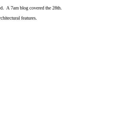
ed. A 7am blog covered the 28th.
chitectural features.